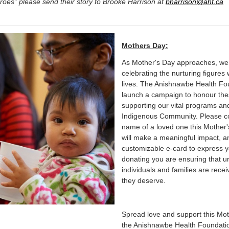
roes” please send their story to Brooke Harrison at
bharrison@aht.ca
Mothers Day:
As Mother's Day approaches, we in
celebrating the nurturing figure
lives. The Anishnawbe Health Fou
launch a campaign to honour the
supporting our vital programs and
Indigenous Community. Please co
name of a loved one this Mother'
will make a meaningful impact, an
customizable e-card to express y
donating you are ensuring that 
individuals and families are rece
they deserve.
Spread love and support this Mot
the Anishnawbe Health Foundatio