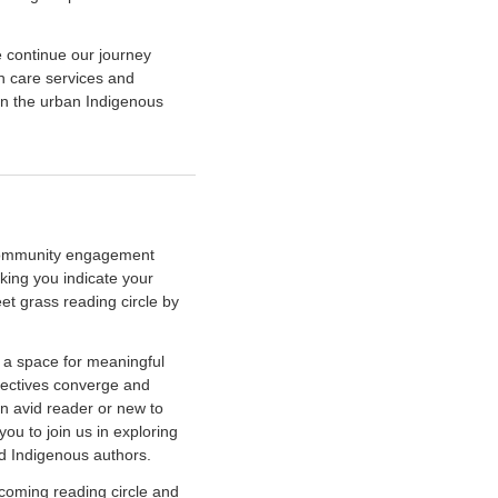
e continue our journey
th care services and
hin the urban Indigenous
r community engagement
king you indicate your
eet grass reading circle by
s a space for meaningful
pectives converge and
an avid reader or new to
ou to join us in exploring
ed Indigenous authors.
coming reading circle and