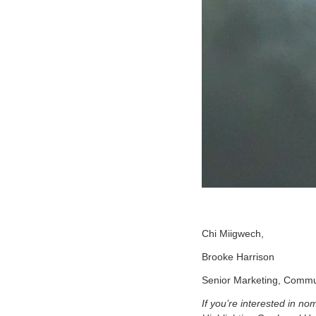
Chi Miigwech,
Brooke Harrison
Senior Marketing, Commu
If you’re interested in n