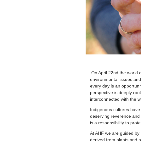
On April 22nd the world
environmental issues and 
every day is an opportunit
perspective is deeply roo
interconnected with the we
Indigenous cultures have 
deserving reverence and r
is a responsibility to pro
At AHF we are guided by t
derived from plants and n