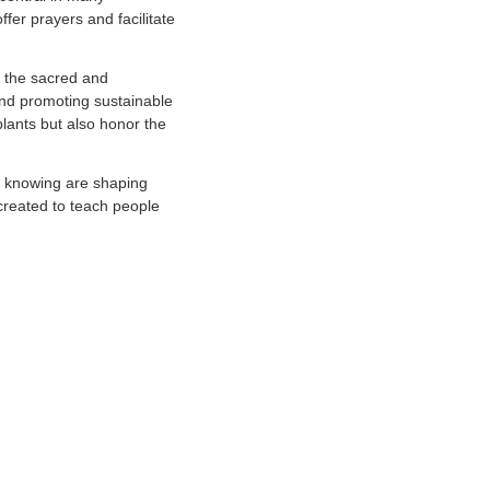
fer prayers and facilitate
ng the sacred and
and promoting sustainable
lants but also honor the
f knowing are shaping
 created to teach people