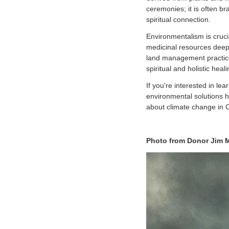
ceremonies; it is often br
spiritual connection.
Environmentalism is crucia
medicinal resources deepl
land management practices
spiritual and holistic hea
If you're interested in l
environmental solutions 
about climate change in
Photo from Donor Jim M