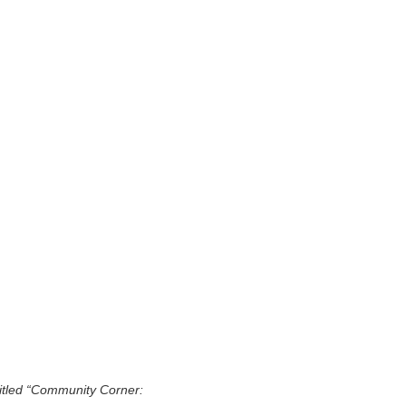
titled “Community Corner: