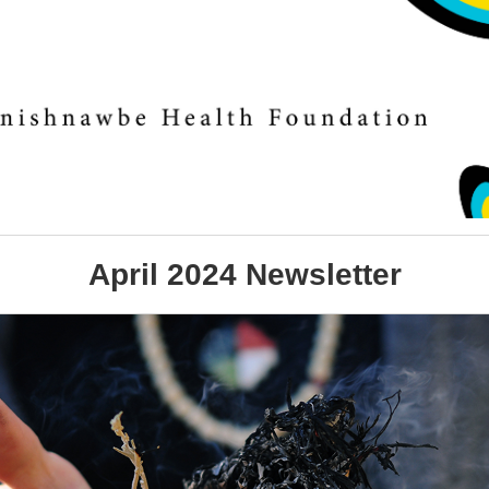
April 2024 Newsletter