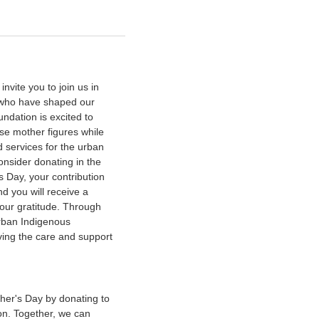
vite you to join us in
s who have shaped our
ndation is excited to
se mother figures while
 services for the urban
nsider donating in the
s Day, your contribution
d you will receive a
our gratitude. Through
urban Indigenous
iving the care and support
her's Day by donating to
n. Together, we can