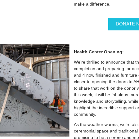
make a difference.
DONATE 
Health Center Opening:
We’re thrilled to announce that t
completion and preparing for occ
and 4 now finished and furniture 
closer to opening the doors to AH
to share that work on the donor 
this week, it will be fabulous mu
knowledge and storytelling, while 
highlight the incredible support 
community.
As the weather warms, we’re also
ceremonial space and traditional 
promising to be a serene and mea