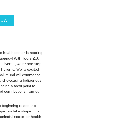
NOW
he health center is nearing
upancy! With floors 2,3,
delivered, we’re one step
T clients. We’re excited
wall mural will commence
ral showcasing Indigenous
being a focal point to
and contributions from our
 beginning to see the
garden take shape. It is
ningful space for health