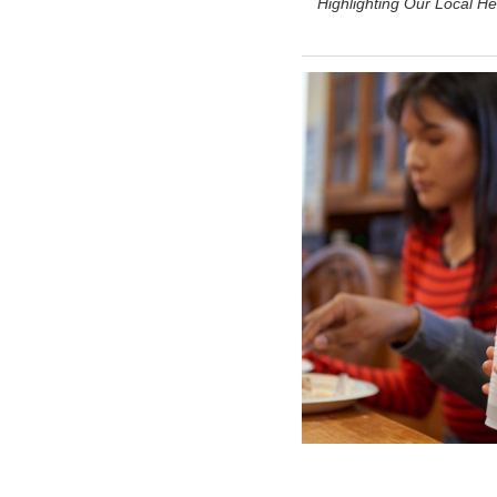
Highlighting Our Local He