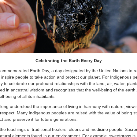
Celebrating the Earth Every Day
 commemorated Earth Day, a day designated by the United Nations to r
inspire people to take action and protect our planet. For Indigenous p
y to celebrate our profound relationships with the land, air, water, plan
ted in ancestral wisdom and recognizes that the well-being of the earth,
ll-being of all its inhabitants.
long understood the importance of living in harmony with nature, viewing
espect. Many Indigenous peoples are raised with the value of being st
tect and preserve it for future generations.
he teachings of traditional healers, elders and medicine people. Sacre
atural elements found in our environment. For example, sweetgrass is 