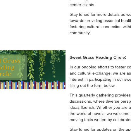
center clients.
Stay tuned for more details as w
towards providing essential heal
fostering cultural connection wit
community.
Sweet Grass Reading Circle:
In our ongoing efforts to foste
and cultural exchange, we are as
interest in participating in our sw
filling out the form below.
This quarterly gathering provide
discussions, where diverse pers
ideas flourish. Whether you are 
the world of novels, we welcome y
moving texts written by celebrat
Stay tuned for updates on the up