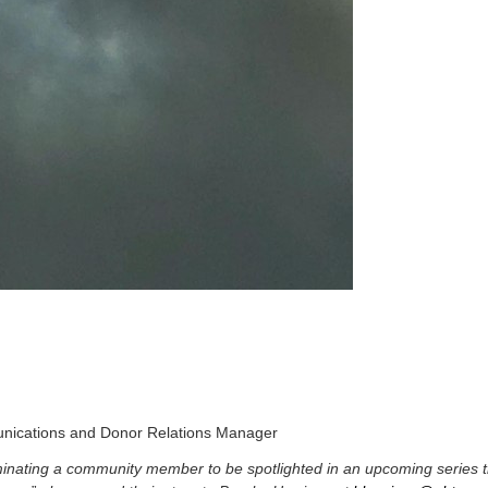
nications and Donor Relations Manager
ominating a community member to be spotlighted in an upcoming series 