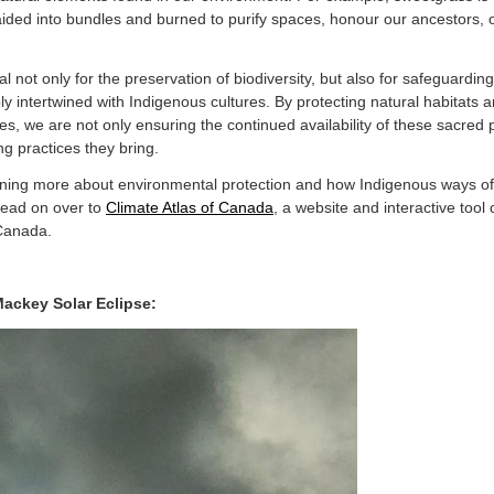
aided into bundles and burned to purify spaces, honour our ancestors, of
l not only for the preservation of biodiversity, but also for safeguardi
y intertwined with Indigenous cultures. By protecting natural habitats 
, we are not only ensuring the continued availability of these sacred p
ling practices they bring.
earning more about environmental protection and how Indigenous ways o
head on over to
Climate Atlas of Canada
, a website and interactive tool
 Canada.
ackey Solar Eclipse: