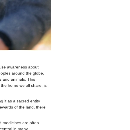
aise awareness about
eoples around the globe,
ts and animals. This
 the home we all share, is
 it as a sacred entity
ewards of the land, there
d medicines are often
central in many