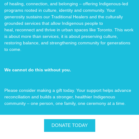
of healing, connection, and belonging – offering Indigenous-led
programs rooted in culture, identity and community. Your
generosity sustains our Traditional Healers and the culturally
grounded services that allow Indigenous people to
heal, reconnect and thrive in urban spaces like Toronto. This work
is about more than services, it is about preserving culture,
restoring balance, and strengthening community for generations
to come.
We cannot do this without you.
Please consider making a gift today. Your support helps advance
reconciliation and builds a stronger, healthier Indigenous
community – one person, one family, one ceremony at a time.
DONATE TODAY