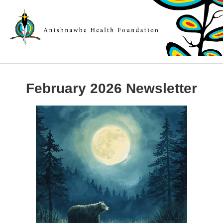
February 2026 Newsletter