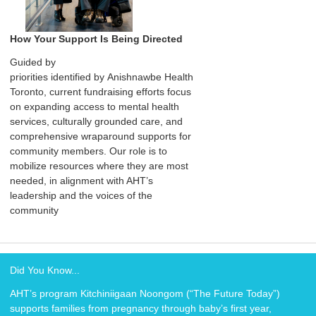
How Your Support Is Being Directed
Guided by
priorities identified by Anishnawbe Health
Toronto, current fundraising efforts focus
on expanding access to mental health
services, culturally grounded care, and
comprehensive wraparound supports for
community members. Our role is to
mobilize resources where they are most
needed, in alignment with AHT’s
leadership and the voices of the
community
Did You Know...
AHT’s program Kitchiniigaan Noongom (“The Future Today”)
supports families from pregnancy through baby’s first year,