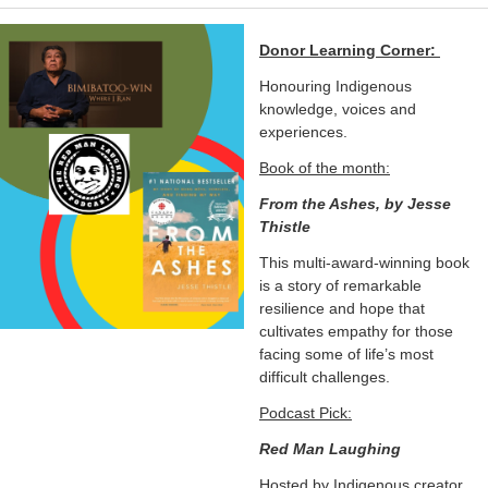
Donor Learning Corner:
Honouring Indigenous
knowledge, voices and
experiences.
Book of the month:
From the Ashes, by Jesse
Thistle
This multi-award-winning book
is a story of remarkable
resilience and hope that
cultivates empathy for those
facing some of life’s most
difficult challenges.
Podcast Pick:
Red Man Laughing
Hosted by Indigenous creator