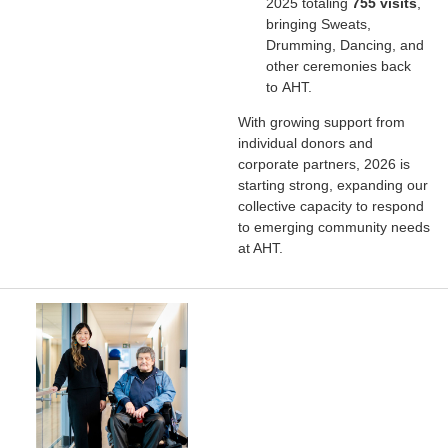
2025 totaling
755 visits
,
bringing Sweats,
Drumming, Dancing, and
other ceremonies back
to AHT.
With growing support from
individual donors and
corporate partners, 2026 is
starting strong, expanding our
collective capacity to respond
to emerging community needs
at AHT.