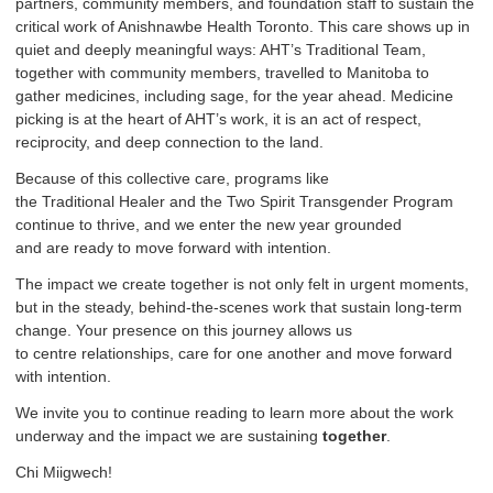
partners, community members, and foundation staff to sustain the
critical work of Anishnawbe Health Toronto. This care shows up in
quiet and deeply meaningful ways: AHT’s Traditional Team,
together with community members, travelled to Manitoba to
gather medicines, including sage, for the year ahead. Medicine
picking is at the heart of AHT’s work, it is an act of respect,
reciprocity, and deep connection to the land.
Because of this collective care, programs like
the Traditional Healer and the Two Spirit Transgender Program
continue to thrive, and we enter the new year grounded
and are ready to move forward with intention.
The impact we create together is not only felt in urgent moments,
but in the steady, behind-the-scenes work that sustain long-term
change. Your presence on this journey allows us
to centre relationships, care for one another and move forward
with intention.
We invite you to continue reading to learn more about the work
underway and the impact we are sustaining
together
.
Chi Miigwech!