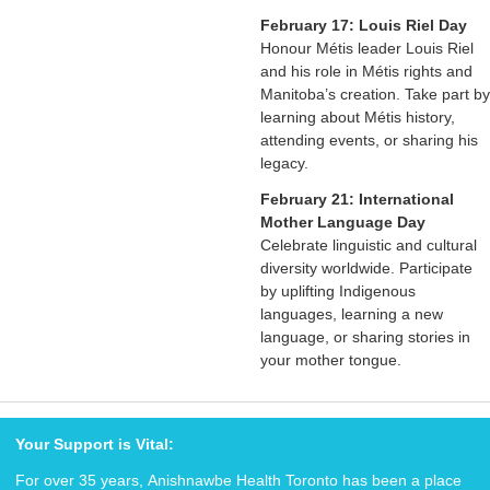
February 17: Louis Riel Day
Honour Métis leader Louis Riel
and his role in Métis rights and
Manitoba’s creation. Take part by
learning about Métis history,
attending events, or sharing his
legacy.
February 21:
International
Mother Language Day
Celebrate linguistic and cultural
diversity worldwide. Participate
by uplifting Indigenous
languages, learning a new
language, or sharing stories in
your mother tongue.
Your Support is Vital:
For over 35 years, Anishnawbe Health Toronto has been a place