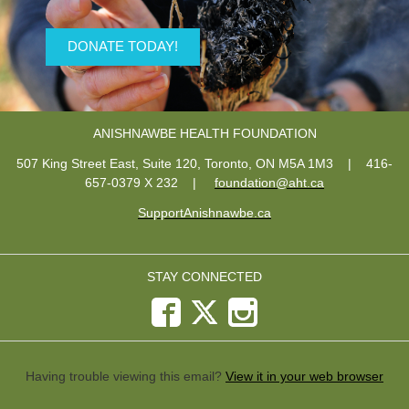
DONATE TODAY!
ANISHNAWBE HEALTH FOUNDATION
507 King Street East, Suite 120, Toronto, ON M5A 1M3
| 416-
657-0379 X 232
|
foundation@aht.ca
SupportAnishnawbe.ca
STAY CONNECTED
Having trouble viewing this email?
View it in your web browser