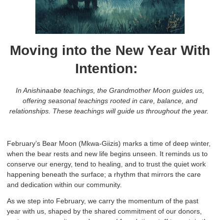
Moving into the New Year With
Intention
:
In Anishinaabe teachings, the Grandmother Moon guides us,
offering seasonal teachings rooted in care, balance, and
relationships. These teachings will guide us throughout the year.
February’s Bear Moon (Mkwa-Giizis) marks a time of deep winter,
when the bear rests and new life begins unseen. It reminds us to
conserve our energy, tend to healing, and to trust the quiet work
happening beneath the surface; a rhythm that mirrors the care
and dedication within our community.
As we step into February, we carry the momentum of the past
year with us, shaped by the shared commitment of our donors,