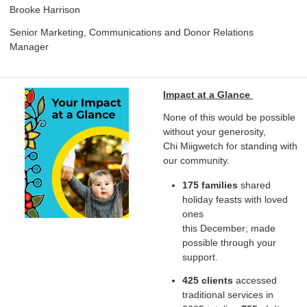
Brooke Harrison
Senior Marketing, Communications and Donor Relations
Manager
Impact at a Glance
None of this would be possible
without your generosity,
Chi Miigwetch for standing with
our community.
175 families
shared
holiday feasts with loved
ones
this December; made
possible through your
support.
425 clients
accessed
traditional services in