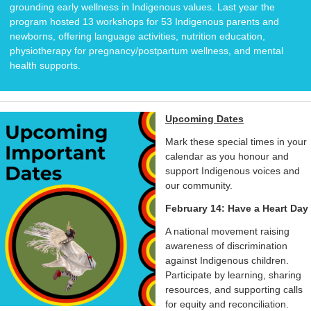
grounding early wellness in Indigenous values. Last year the
program hosted 13 workshops for 53 Indigenous parents and
newborns, offering language activities, nutrition education,
physiotherapy for pregnancy/postpartum wellness, and mental
health supports.
Upcoming Dates
Mark these special times in your
calendar as you honour and
support Indigenous voices and
our community.
February 14: Have a Heart Day
A national movement raising
awareness of discrimination
against Indigenous children.
Participate by learning, sharing
resources, and supporting calls
for equity and reconciliation.