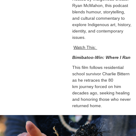
Ryan McMahon, this podcast
blends humour, storytelling,
and cultural commentary to
explore Indigenous art, history,
identity, and contemporary
issues.
Watch This:
Bimibatoo-Win: Where I Ran
This film follows residential
school survivor Charlie Bittern
as he retraces the 80
km journey forced on him
decades ago, seeking healing
and honoring those who never
returned home.