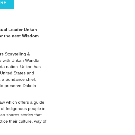
ORE
tual Leader Unkan
or the next Wisdom
 Storytelling &
nue with Unkan Wandbi
ota nation. Unkan has
 United States and
is a Sundance chief,
e to preserve Dakota
aw which offers a guide
g of Indigenous people in
kan shares stories that
tice their culture, way of