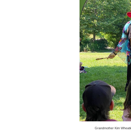
Grandmother Kim Wheatle