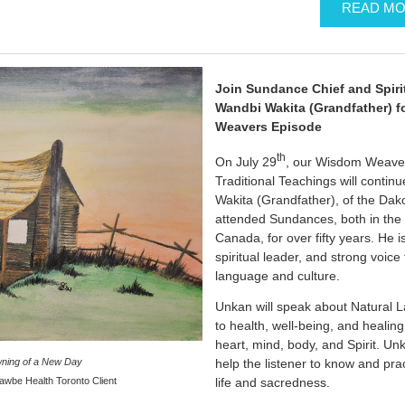
READ M
Join Sundance Chief and Spiri
Wandbi Wakita (Grandfather) f
Weavers Episode
th
On July 29
, our Wisdom Weavers
Traditional Teachings will conti
Wakita (Grandfather), of the Dak
attended Sundances, both in the
Canada, for over fifty years. He 
spiritual leader, and strong voic
language and culture.
Unkan will speak about Natural L
to health, well-being, and healin
heart, mind, body, and Spirit. Un
help the listener to know and prac
ning of a New Day
life and sacredness.
awbe Health Toronto Client