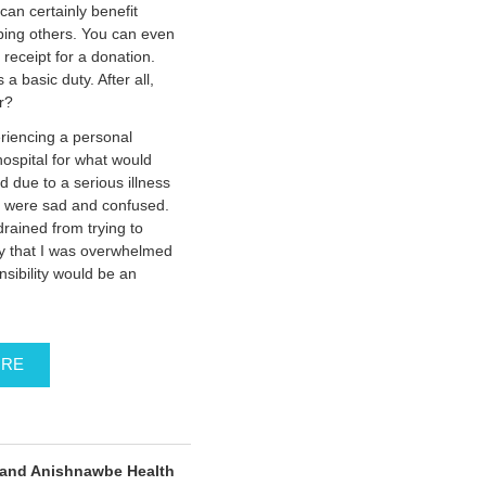
 can certainly benefit
lping others. You can even
x receipt for a donation.
a basic duty. After all,
r?
riencing a personal
ospital for what would
d due to a serious illness
n were sad and confused.
drained from trying to
ay that I was overwhelmed
nsibility would be an
ORE
and Anishnawbe Health