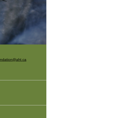
undation@aht.ca