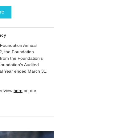
re
ncy
 Foundation Annual
2, the Foundation
from the Foundation’s
oundation’s Audited
cal Year ended March 31,
 review
here
on our