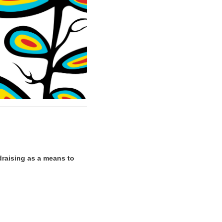
draising as a means to