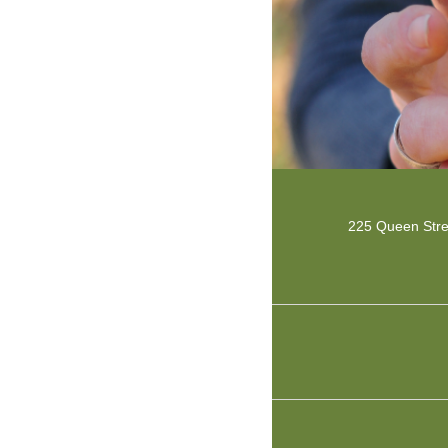
225 Queen Str