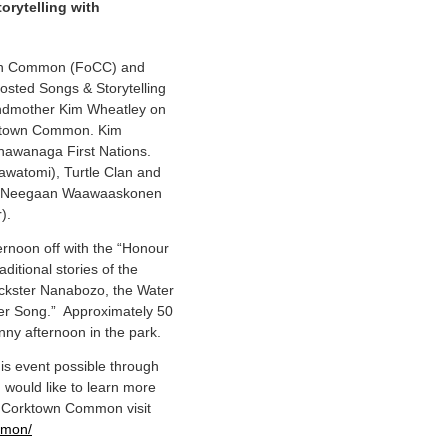
rytelling with
own Common (FoCC) and
sted Songs & Storytelling
andmother Kim Wheatley on
orktown Common. Kim
hawanaga First Nations.
awatomi), Turtle Clan and
den Neegaan Waawaaskonen
).
rnoon off with the “Honour
ditional stories of the
ickster Nanabozo, the Water
ter Song.” Approximately 50
nny afternoon in the park.
is event possible through
 would like to learn more
n Corktown Common visit
mmon/