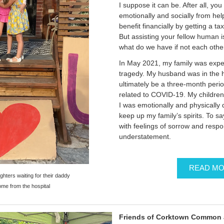
I suppose it can be. After all, you
emotionally and socially from he
benefit financially by getting a ta
But assisting your fellow human is 
what do we have if not each othe
In May 2021, my family was expe
tragedy. My husband was in the h
ultimately be a three-month perio
related to COVID-19. My childre
I was emotionally and physically 
keep up my family’s spirits. To s
with feelings of sorrow and respo
understatement.
READ M
hters waiting for their daddy
me from the hospital
Friends of Corktown Common 