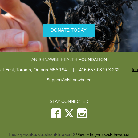
DONATE TODAY!
ANISHNAWBE HEALTH FOUNDATION
eet East, Toronto, Ontario M5A 1S4 | 416-657-0379 X 232
|
fo
SupportAnishnawbe.ca
STAY CONNECTED
Having trouble viewing this email?
View it in your web browser