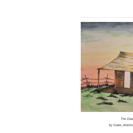
The Daw
by Gabe, Anishn