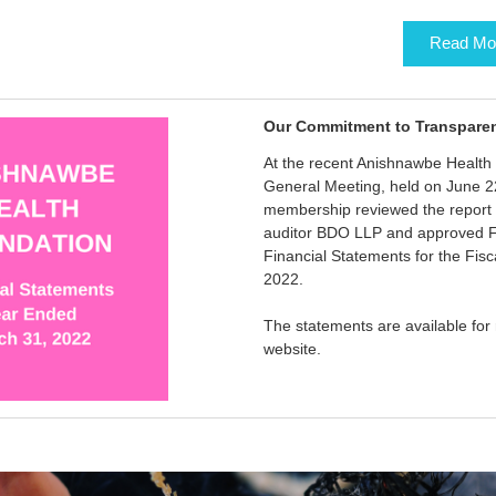
Read Mo
Our Commitment to Transpare
At the recent Anishnawbe Health
General Meeting, held on June 2
membership reviewed the report 
auditor BDO LLP and approved F
Financial Statements for the Fis
2022.
The statements are available for
website.