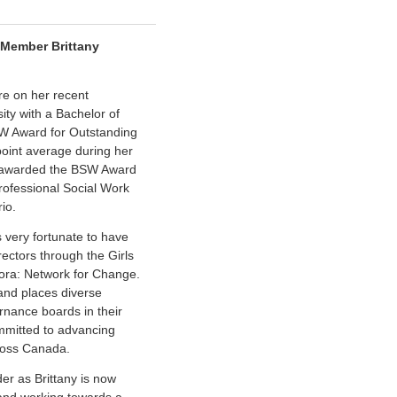
 Member Brittany
re on her recent
ity with a Bachelor of
SW Award for Outstanding
oint average during her
so awarded the BSW Award
rofessional Social Work
io.
 very fortunate to have
rectors through the Girls
Fora: Network for Change.
 and places diverse
nance boards in their
mmitted to advancing
cross Canada.
der as Brittany is now