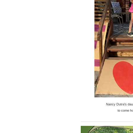
Nancy Dutra's daug
to come ho