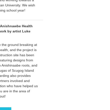
 and working towards a
ian University. We wish
ming school year!
 Anishnawbe Health
work by artist Luke
e the ground breaking at
alth, and the project is
truction site has been
featuring designs from
th Anishinaabe roots, and
ugas of Scugog Island
arding also provides
artners involved and
tion who have helped us
ou are in the area of
out!