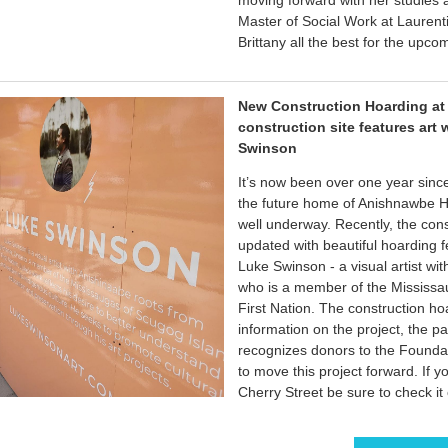
moving forward with her studies
Master of Social Work at Laurent
Brittany all the best for the upco
New Construction Hoarding at
construction site features art 
Swinson
It’s now been over one year sinc
the future home of Anishnawbe He
well underway. Recently, the cons
updated with beautiful hoarding 
Luke Swinson - a visual artist wi
who is a member of the Mississa
First Nation. The construction ho
information on the project, the p
recognizes donors to the Founda
to move this project forward. If y
Cherry Street be sure to check it 