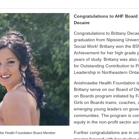
Congratulations to AHF Board
Decaire
Congratulations to Brittany Decai
graduation from Nipissing Univers
Social Work! Brittany won the B
Achievement for her high grade p
years of study. Brittany was al
for Outstanding Contribution to P
Leadership in Northeastern Ontar
Anishnawbe Health Foundation is
Brittany serve on our Board of Di
on Boards program initiated by 
Girls on Boards trains, coaches,
emerging young leaders on gover
communities. The program is co
equity in the non-profit sector a
Further congratulations are in or
awbe Health Foundation Board Member