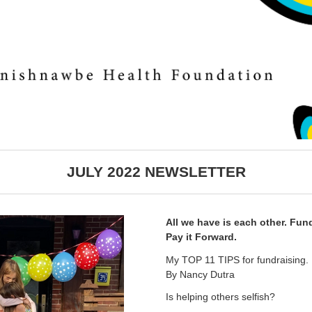
JULY 2022 NEWSLETTER
All we have is each other. Fun
Pay it Forward.
My TOP 11 TIPS for fundraising.
By Nancy Dutra
Is helping others selfish?