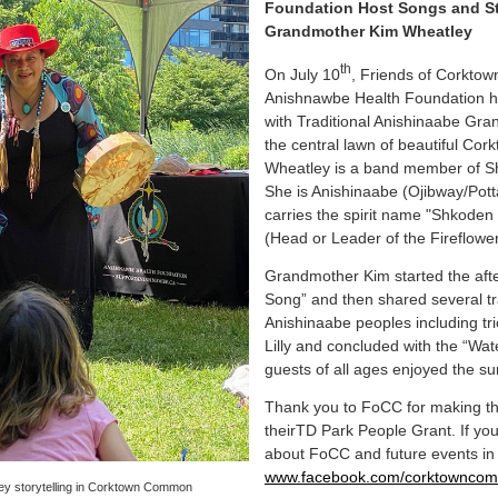
Foundation Host Songs and Sto
Grandmother Kim Wheatley
th
On July 10
, Friends of Corkt
Anishnawbe Health Foundation ho
with Traditional Anishinaabe Gr
the central lawn of beautiful C
Wheatley is a band member of S
She is Anishinaabe (Ojibway/Pott
carries the spirit name "Shko
(Head or Leader of the Fireflower
Grandmother Kim started the afte
Song” and then shared several tra
Anishinaabe peoples including tr
Lilly and concluded with the “Wa
guests of all ages enjoyed the su
Thank you to FoCC for making th
theirTD Park People Grant. If you
about FoCC and future events i
www.facebook.com/corktownco
y storytelling in Corktown Common