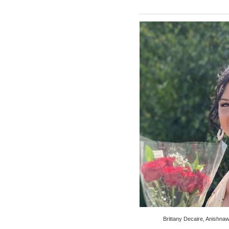
Brittany Decaire, Anishn