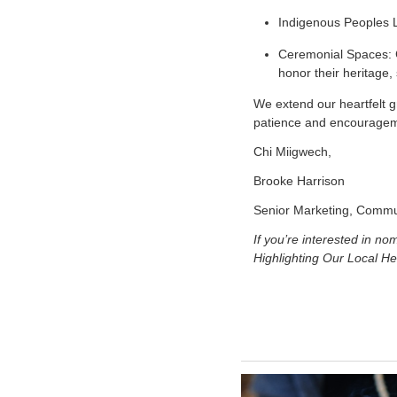
Indigenous Peoples L
Ceremonial Spaces: C
honor their heritage
We extend our heartfelt g
patience and encouragemen
Chi Miigwech,
Brooke Harrison
Senior Marketing, Commu
If you’re interested in n
Highlighting Our Local He