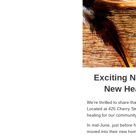
Exciting 
New Hea
We’re thrilled to share t
Located at 425 Cherry Stre
healing for our communit
In mid-June, just before 
moved into their new home.