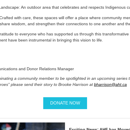
andscape: An outdoor area that celebrates and respects Indigenous c
rafted with care, these spaces will offer a place where community me
, share wisdom, and strengthen their connections to one another and th
ratitude to everyone who has supported us through this transformative
t have been instrumental in bringing this vision to life.
nications and Donor Relations Manager
ominating a community member to be spotlighted in an upcoming series 
roes” please send their story to Brooke Harrison at
bharrison@aht.ca
DONATE NOW
Exciting News: AHF has Moved