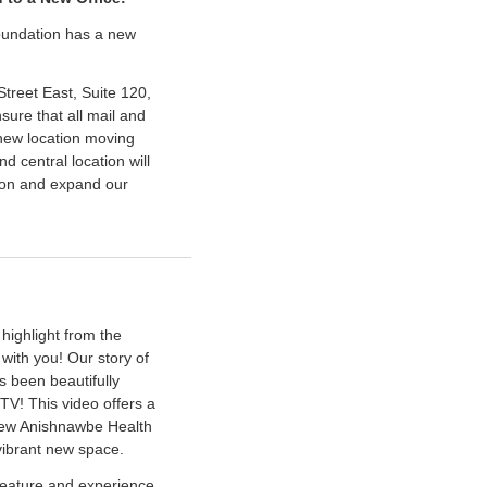
foundation has a new
treet East, Suite 120,
ure that all mail and
new location moving
d central location will
sion and expand our
 highlight from the
with you! Our story of
s been beautifully
TV! This video offers a
 new Anishnawbe Health
vibrant new space.
 feature and experience