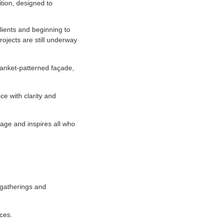
tion, designed to
clients and beginning to
ojects are still underway
lanket-patterned façade,
ce with clarity and
itage and inspires all who
 gatherings and
ices.