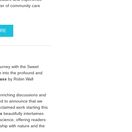
ter of community care
ERE
ourney with the Sweet
 into the profound and
rass
by Robin Wall
enriching discussions and
led to announce that we
claimed work starting this
ss
beautifully intertwines
cience, offering readers
nship with nature and the