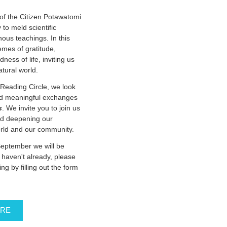
f the Citizen Potawatomi
 to meld scientific
nous teachings. In this
emes of gratitude,
ness of life, inviting us
natural world.
Reading Circle, we look
and meaningful exchanges
s
. We invite you to join us
nd deepening our
orld and our community.
September we will be
u haven't already, please
ing by filling out the form
ERE