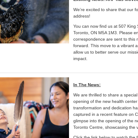
We’re excited to share that our 
address!
You can now find us at 507 King S
Toronto, ON M5A 1M3. Please ens
correspondence are sent to this 
forward. This move to a vibrant an
allow us to better serve our mis
impact.
In The News:
We are thrilled to share a special
opening of the new health center 
transformation and dedication ha
captured in a recent feature on C
glimpse into the opening of the
Toronto Centre, showcasing the 
Click the link below to watch the