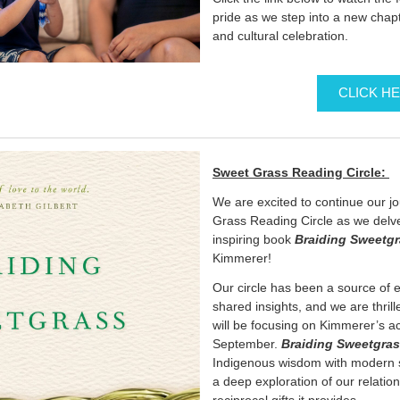
pride as we step into a new chap
and cultural celebration.
CLICK H
Sweet Grass Reading Circle:
We are excited to continue our j
Grass Reading Circle as we delve
inspiring book
Braiding Sweetg
Kimmerer!
Our circle has been a source of 
shared insights, and we are thril
will be focusing on Kimmerer’s ac
September.
Braiding Sweetgra
Indigenous wisdom with modern s
a deep exploration of our relatio