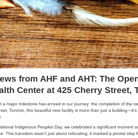
News from AHF and AHT: The Open
lth Center at 425 Cherry Street,
hat a major milestone has arrived in our journey: the completion of the 
et, Toronto, this beautiful new facility is more than just a building—it
y.
National Indigenous Peoples Day, we celebrated a significant moment as
 This transition wasn’t just about relocating; it marked a pivotal step 