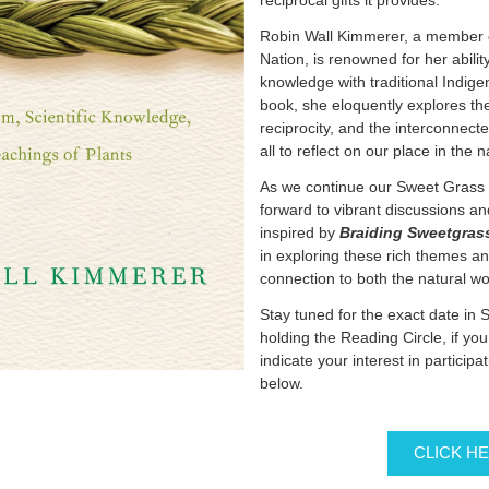
reciprocal gifts it provides.
Robin Wall Kimmerer, a member o
Nation, is renowned for her ability
knowledge with traditional Indige
book, she eloquently explores th
reciprocity, and the interconnected
all to reflect on our place in the 
As we continue our Sweet Grass 
forward to vibrant discussions 
inspired by
Braiding Sweetgras
in exploring these rich themes a
connection to both the natural w
Stay tuned for the exact date in 
holding the Reading Circle, if yo
indicate your interest in participat
below.
CLICK H