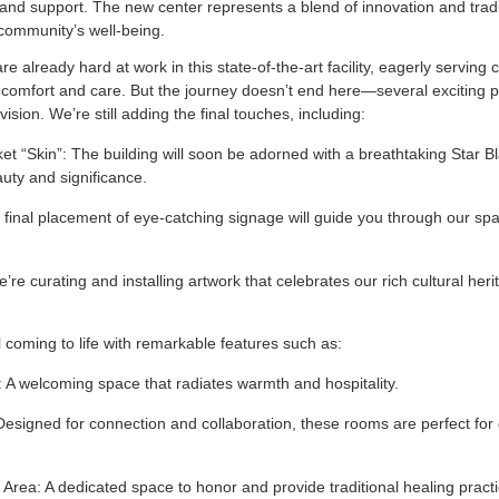
and support. The new center represents a blend of innovation and tradi
community’s well-being.
e already hard at work in this state-of-the-art facility, eagerly serving 
comfort and care. But the journey doesn’t end here—several exciting pr
vision. We’re still adding the final touches, including:
et “Skin”: The building will soon be adorned with a breathtaking Star B
uty and significance.
final placement of eye-catching signage will guide you through our spa
’re curating and installing artwork that celebrates our rich cultural her
still coming to life with remarkable features such as:
 A welcoming space that radiates warmth and hospitality.
igned for connection and collaboration, these rooms are perfect for
 Area: A dedicated space to honor and provide traditional healing pract