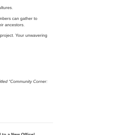
ultures.
mbers can gather to
eir ancestors.
 project. Your unwavering
titled “Community Corner:
 to a New Office!