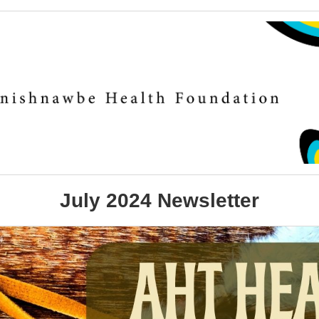
July 2024 Newsletter