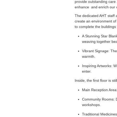
provide outstanding care 
enhance and enrich our 
The dedicated AHT staff ar
create an environment of 
to complete the buildings 
A Stunning Star Blank
weaving together bea
Vibrant Signage: The 
warmth.
Inspiring Artworks: We
enter.
Inside, the first floor is 
Main Reception Area:
Community Rooms: Des
workshops.
Traditional Medicines