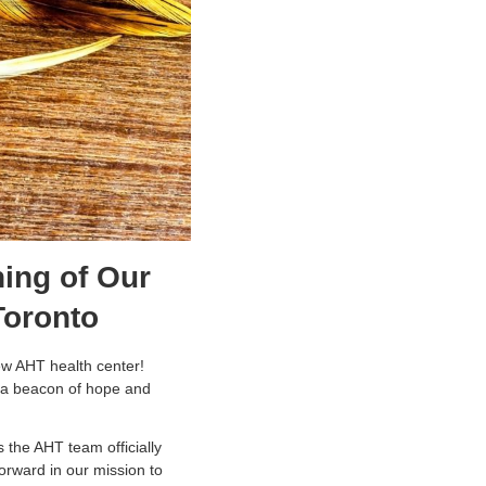
ing of Our
 Toronto
new AHT health center!
’s a beacon of hope and
 the AHT team officially
forward in our mission to