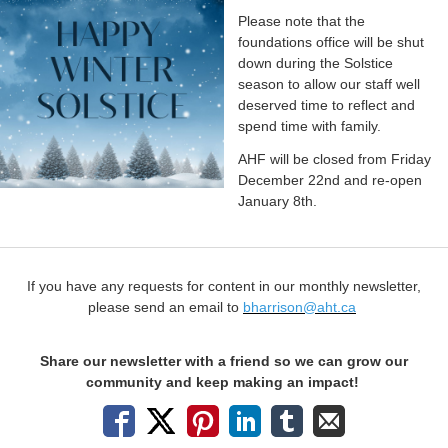
Please note that the
foundations office will be shut
down during the Solstice
season to allow our staff well
deserved time to reflect and
spend time with family.
AHF will be closed from Friday
December 22nd and re-open
January 8th.
If you have any requests for content in our monthly newsletter,
please send an email to
bharrison@aht.ca
Share our newsletter with a friend so we can grow our
community and keep making an impact!