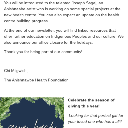
You will be introduced to the talented Joseph Sagaj, an
Anishnaabe artist who is working on some special projects at the
new health centre. You can also expect an update on the health
centre building progress.
At the end of our newsletter, you will find linked resources that
offer further education on Indigenous Peoples and our culture. We
also announce our office closure for the holidays.
Thank you for being part of our community!
Chi Miigwich,
The Anishnawbe Health Foundation
Celebrate the season of
giving this year!
Looking for that perfect gift for
your loved one who has it all?