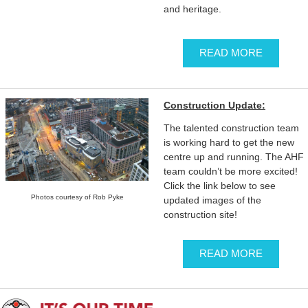
and heritage.
READ MORE
Construction Update:
The talented construction team
is working hard to get the new
centre up and running. The AHF
team couldn’t be more excited!
Click the link below to see
Photos courtesy of Rob Pyke
updated images of the
construction site!
READ MORE