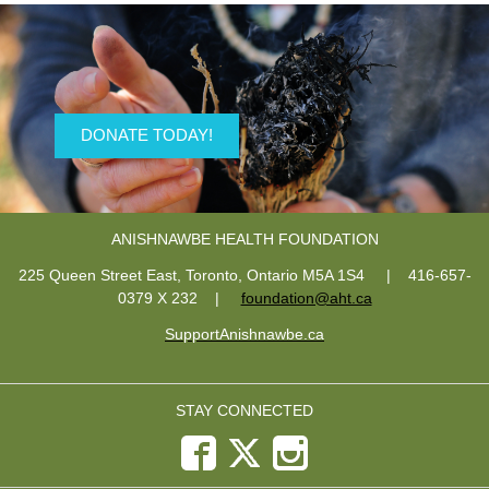
DONATE TODAY!
ANISHNAWBE HEALTH FOUNDATION
225 Queen Street East, Toronto, Ontario M5A 1S4 | 416-657-
0379 X 232
|
foundation@aht.ca
SupportAnishnawbe.ca
STAY CONNECTED