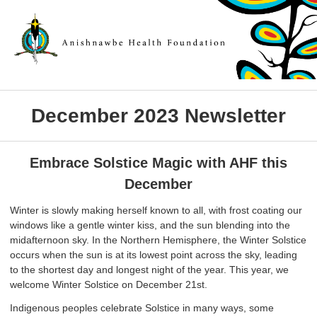
December 2023 Newsletter
Embrace Solstice Magic with AHF this
December
Winter is slowly making herself known to all, with frost coating our
windows like a gentle winter kiss, and the sun blending into the
midafternoon sky. In the Northern Hemisphere, the Winter Solstice
occurs when the sun is at its lowest point across the sky, leading
to the shortest day and longest night of the year. This year, we
welcome Winter Solstice on December 21st.
Indigenous peoples celebrate Solstice in many ways, some