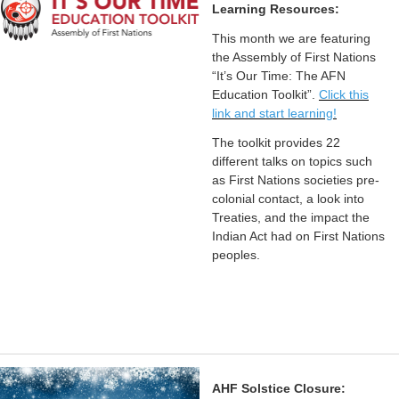
Learning Resources:
This month we are featuring
the Assembly of First Nations
“It’s Our Time: The AFN
Education Toolkit”.
Click this
link and start learning!
The toolkit provides 22
different talks on topics such
as First Nations societies pre-
colonial contact, a look into
Treaties, and the impact the
Indian Act had on First Nations
peoples.
AHF Solstice Closure: