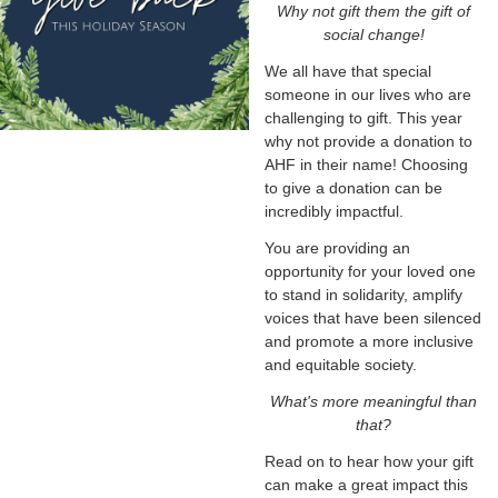
Why not gift them the gift of
social change!
We all have that special
someone in our lives who are
challenging to gift. This year
why not provide a donation to
AHF in their name! Choosing
to give a donation can be
incredibly impactful.
You are providing an
opportunity for your loved one
to stand in solidarity, amplify
voices that have been silenced
and promote a more inclusive
and equitable society.
What's more meaningful than
that?
Read on to hear how your gift
can make a great impact this