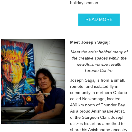
holiday season.
READ MORE
Meet Joseph Sagaj:
Meet the artist behind many of
the creative spaces within the
new Anishnawbe Health
Toronto Centre.
Joseph Sagaj is from a small,
remote, and isolated fly-in
community in northern Ontario
called Neskantaga, located
480 km north of Thunder Bay.
As a proud Anishnaabe Artist,
of the Sturgeon Clan, Joseph
utilizes his art as a method to
share his Anishnaabe ancestry