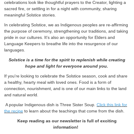
celebrations look like thoughtful prayers to the Creator, lighting a
sacred fire, or settling in for a night with community, sharing
meaningful Solstice stories.
In celebrating Solstice, we as Indigenous peoples are re-affirming
the purpose of ceremony, strengthening our traditions, and taking
pride in our cultures. It's also an opportunity for Elders and
Language Keepers to breathe life into the resurgence of our
languages.
Solstice is a time for the spirit to replenish while creating
hope and light for everyone around you.
If you're looking to celebrate the Solstice season, cook and share
a healthy, hearty meal with loved ones. Food is a form of
connection, nourishment, and is one of our main links to the land
and natural world.
A popular Indigenous dish is Three Sister Soup.
Click this link for
the recipe
to learn about the teachings that come from the dish.
Keep reading as our newsletter is full of exciting
information!