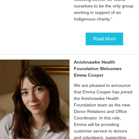
ourselves to be the only group
working in support of an
Indigenous charity.”
Read More
Anishnawbe Health
Foundation Welcomes
Emma Cooper
We are pleased to announce
that Emma Cooper has joined
the Anishnawbe Health
Foundation team as the new
Donor Relations and Office
Coordinator. In this role,
Emma will be providing
customer service to donors
and volunteers, supporting