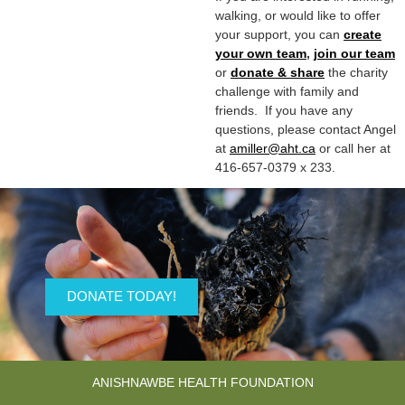
walking, or would like to offer
your support, you can
create
your own team
,
join our team
or
donate & share
the charity
challenge with family and
friends. If you have any
questions, please contact Angel
at
amiller@aht.ca
or call her at
416-657-0379 x 233.
DONATE TODAY!
ANISHNAWBE HEALTH FOUNDATION