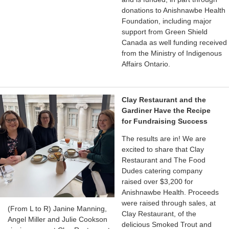
donations to Anishnawbe Health
Foundation, including major
support from Green Shield
Canada as well funding received
from the Ministry of Indigenous
Affairs Ontario.
Clay Restaurant and the
Gardiner Have the Recipe
for Fundraising Success
The results are in! We are
excited to share that Clay
Restaurant and The Food
Dudes catering company
raised over $3,200 for
Anishnawbe Health. Proceeds
were raised through sales, at
(From L to R) Janine Manning,
Clay Restaurant, of the
Angel Miller and Julie Cookson
delicious Smoked Trout and