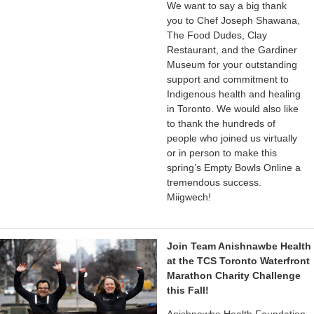
We want to say a big thank
you to Chef Joseph Shawana,
The Food Dudes, Clay
Restaurant, and the Gardiner
Museum for your outstanding
support and commitment to
Indigenous health and healing
in Toronto. We would also like
to thank the hundreds of
people who joined us virtually
or in person to make this
spring’s Empty Bowls Online a
tremendous success.
Miigwech!
Join Team Anishnawbe Health
at the TCS Toronto Waterfront
Marathon Charity Challenge
this Fall!