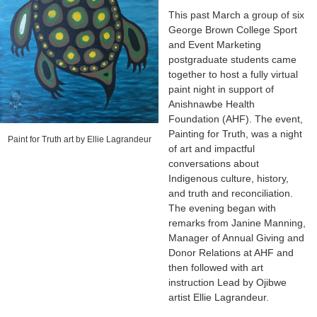
This past March a group of six
George Brown College Sport
and Event Marketing
postgraduate students came
together to host a fully virtual
paint night in support of
Anishnawbe Health
Foundation (AHF). The event,
Painting for Truth, was a night
Paint for Truth art by Ellie Lagrandeur
of art and impactful
conversations about
Indigenous culture, history,
and truth and reconciliation.
The evening began with
remarks from Janine Manning,
Manager of Annual Giving and
Donor Relations at AHF and
then followed with art
instruction Lead by Ojibwe
artist Ellie Lagrandeur.