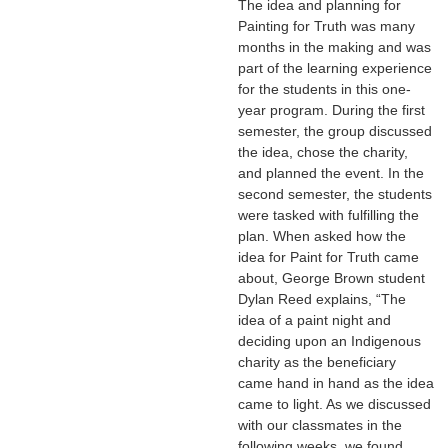
The idea and planning for
Painting for Truth was many
months in the making and was
part of the learning experience
for the students in this one-
year program. During the first
semester, the group discussed
the idea, chose the charity,
and planned the event. In the
second semester, the students
were tasked with fulfilling the
plan. When asked how the
idea for Paint for Truth came
about, George Brown student
Dylan Reed explains, “The
idea of a paint night and
deciding upon an Indigenous
charity as the beneficiary
came hand in hand as the idea
came to light. As we discussed
with our classmates in the
following weeks, we found