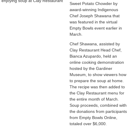
enjoying soup at Clay Restaurant
Sweet Potato Chowder by
award-winning Indigenous
Chef Joseph Shawana that
was featured in the virtual
Empty Bowls event earlier in
March.
Chef Shawana, assisted by
Clay Restaurant Head Chef,
Bianca Azupardo, held an
online cooking demonstration
hosted by the Gardiner
Museum, to show viewers how
to prepare the soup at home.
The recipe was then added to
the Clay Restaurant menu for
the entire month of March.
Soup proceeds, combined with
the donations from participants
from Empty Bowls Online,
totaled over $6,000.