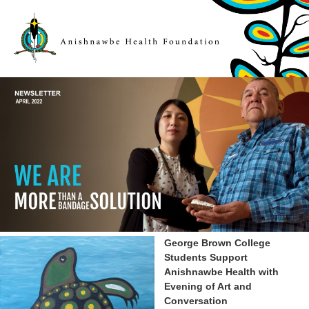
George Brown College
Students Support
Anishnawbe Health with
Evening of Art and
Conversation