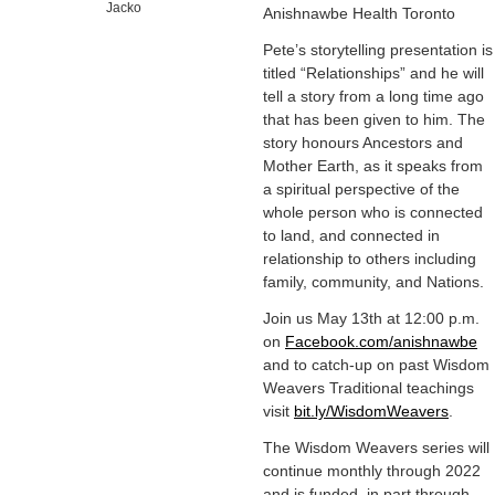
Jacko
Anishnawbe Health Toronto
Pete’s storytelling presentation is
titled “Relationships” and he will
tell a story from a long time ago
that has been given to him. The
story honours Ancestors and
Mother Earth, as it speaks from
a spiritual perspective of the
whole person who is connected
to land, and connected in
relationship to others including
family, community, and Nations.
Join us May 13th at 12:00 p.m.
on
Facebook.com/anishnawbe
and to catch-up on past Wisdom
Weavers Traditional teachings
visit
bit.ly/WisdomWeavers
.
The Wisdom Weavers series will
continue monthly through 2022
and is funded, in part through