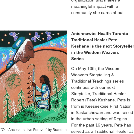
organization that makes a
meaningful impact with a
community she cares about.
Anishnawbe Health Toronto
Traditional Healer Pete
Keshane is the next Storyteller
in the Wisdom Weavers
Series
On May 13th, the Wisdom
Weavers Storytelling &
Traditional Teachings series
continues with our next
Storyteller, Traditional Healer
Robert (Pete) Keshane. Pete is
from is Keeseekose First Nation
in Saskatchewan and was raised
in the urban setting of Regina.
For the past 16 years, Pete has
"Our Ancestors Live Forever" by Brandon
served as a Traditional Healer at