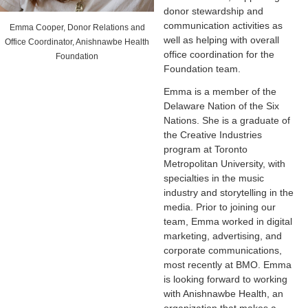
donor stewardship and
communication activities as
Emma Cooper, Donor Relations and
well as helping with overall
Office Coordinator, Anishnawbe Health
office coordination for the
Foundation
Foundation team.
Emma is a member of the
Delaware Nation of the Six
Nations. She is a graduate of
the Creative Industries
program at Toronto
Metropolitan University, with
specialties in the music
industry and storytelling in the
media. Prior to joining our
team, Emma worked in digital
marketing, advertising, and
corporate communications,
most recently at BMO. Emma
is looking forward to working
with Anishnawbe Health, an