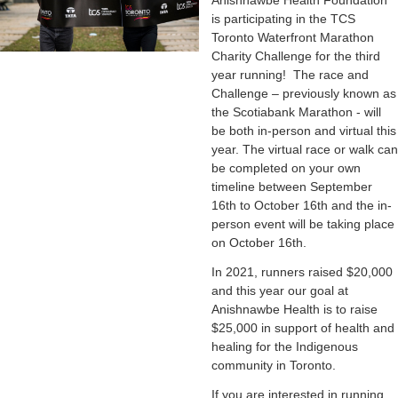
Anishnawbe Health Foundation
is participating in the TCS
Toronto Waterfront Marathon
Charity Challenge for the third
year running! The race and
Challenge – previously known as
the Scotiabank Marathon - will
be both in-person and virtual this
year. The virtual race or walk can
be completed on your own
timeline between September
16th to October 16th and the in-
person event will be taking place
on October 16th.
In 2021, runners raised $20,000
and this year our goal at
Anishnawbe Health is to raise
$25,000 in support of health and
healing for the Indigenous
community in Toronto.
If you are interested in running,