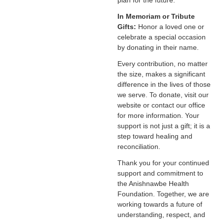
plan for the future.
In Memoriam or Tribute
Gifts:
Honor a loved one or
celebrate a special occasion
by donating in their name.
Every contribution, no matter
the size, makes a significant
difference in the lives of those
we serve. To donate, visit our
website or contact our office
for more information. Your
support is not just a gift; it is a
step toward healing and
reconciliation.
Thank you for your continued
support and commitment to
the Anishnawbe Health
Foundation. Together, we are
working towards a future of
understanding, respect, and