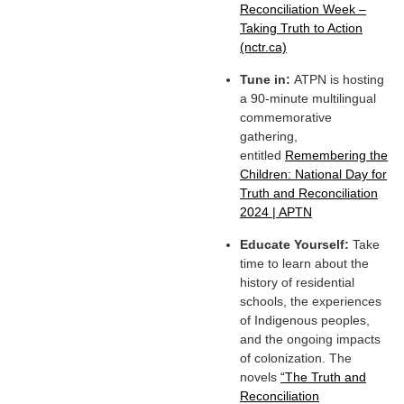
Reconciliation Week –
Taking Truth to Action
(nctr.ca)
Tune in:
ATPN is hosting
a 90-minute multilingual
commemorative
gathering,
entitled
Remembering the
Children: National Day for
Truth and Reconciliation
2024 | APTN
Educate Yourself:
Take
time to learn about the
history of residential
schools, the experiences
of Indigenous peoples,
and the ongoing impacts
of colonization. The
novels
“The Truth and
Reconciliation