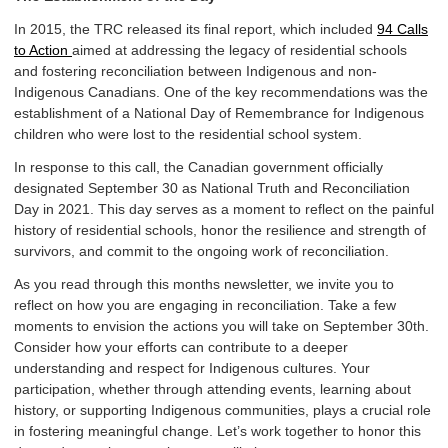
In 2015, the TRC released its final report, which included
94 Calls
to Action
aimed at addressing the legacy of residential schools
and fostering reconciliation between Indigenous and non-
Indigenous Canadians. One of the key recommendations was the
establishment of a National Day of Remembrance for Indigenous
children who were lost to the residential school system.
In response to this call, the Canadian government officially
designated September 30 as National Truth and Reconciliation
Day in 2021. This day serves as a moment to reflect on the painful
history of residential schools, honor the resilience and strength of
survivors, and commit to the ongoing work of reconciliation.
As you read through this months newsletter, we invite you to
reflect on how you are engaging in reconciliation. Take a few
moments to envision the actions you will take on September 30th.
Consider how your efforts can contribute to a deeper
understanding and respect for Indigenous cultures. Your
participation, whether through attending events, learning about
history, or supporting Indigenous communities, plays a crucial role
in fostering meaningful change. Let’s work together to honor this