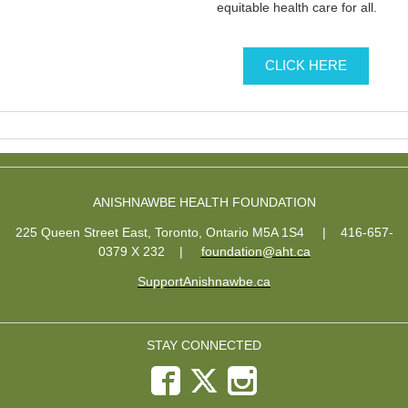
equitable health care for all.
CLICK HERE
ANISHNAWBE HEALTH FOUNDATION
225 Queen Street East, Toronto, Ontario M5A 1S4 | 416-657-
0379 X 232
|
foundation@aht.ca
SupportAnishnawbe.ca
STAY CONNECTED