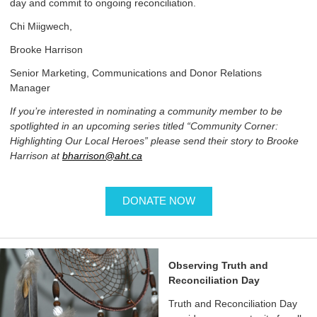
day and commit to ongoing reconciliation.
Chi Miigwech,
Brooke Harrison
Senior Marketing, Communications and Donor Relations
Manager
If you’re interested in nominating a community member to be
spotlighted in an upcoming series titled “Community Corner:
Highlighting Our Local Heroes” please send their story to Brooke
Harrison at
bharrison@aht.ca
DONATE NOW
Observing Truth and
Reconciliation Day
Truth and Reconciliation Day