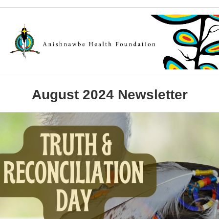
August 2024 Newsletter