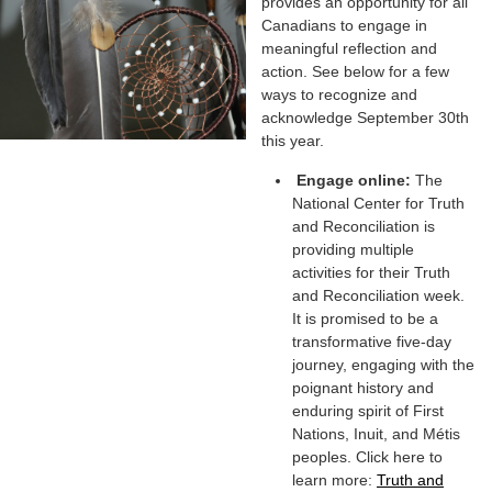
provides an opportunity for all
Canadians to engage in
meaningful reflection and
action. See below for a few
ways to recognize and
acknowledge September 30th
this year.
Engage online:
The
National Center for Truth
and Reconciliation is
providing multiple
activities for their Truth
and Reconciliation week.
It is promised to be a
transformative five-day
journey, engaging with the
poignant history and
enduring spirit of First
Nations, Inuit, and Métis
peoples. Click here to
learn more:
Truth and