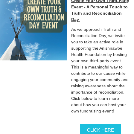
Create Your Own Third-Party
Event - A Personal Touch to
Truth and Reconciliation
Day
As we approach Truth and
Reconciliation Day, we invite
you to take an active role in
supporting the Anishnawbe
Health Foundation by hosting
your own third-party event.
This is a meaningful way to
contribute to our cause while
engaging your community and
raising awareness about the
importance of reconciliation.
Click below to learn more
about how you can host your
own fundraising event!
CLICK HERE