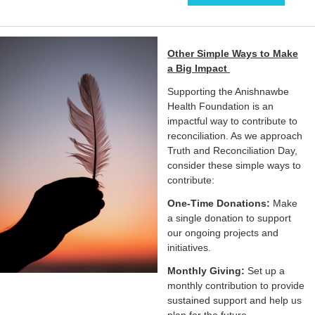
Other Simple Ways to Make
a Big Impact
Supporting the Anishnawbe
Health Foundation is an
impactful way to contribute to
reconciliation. As we approach
Truth and Reconciliation Day,
consider these simple ways to
contribute:
One-Time Donations:
Make
a single donation to support
our ongoing projects and
initiatives.
Monthly Giving:
Set up a
monthly contribution to provide
sustained support and help us