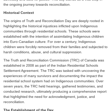
the ongoing journey towards reconciliation.
Historical Context
The origins of Truth and Reconciliation Day are deeply rooted in
highlighting the historical injustices inflicted upon Indigenous
communities through residential schools. These schools were
established with the intention of assimilating Indigenous children
into Euro-Canadian culture. For over a century, Indigenous
children were forcibly removed from their families and subjected to
harsh conditions, abuse, and cultural suppression.
The Truth and Reconciliation Commission (TRC) of Canada was
established in 2008 as part of the Indian Residential Schools
Settlement Agreement. The TRC was tasked with uncovering the
experiences of many survivors and documenting the impact the
residential school system had on Indigenous communities. Over
seven years, the TRC held hearings, gathered testimonies, and
conducted research, ultimately producing a comprehensive report
that highlighted the need for acknowledgment, justice, and
reconciliation.
The Establishment of the Day