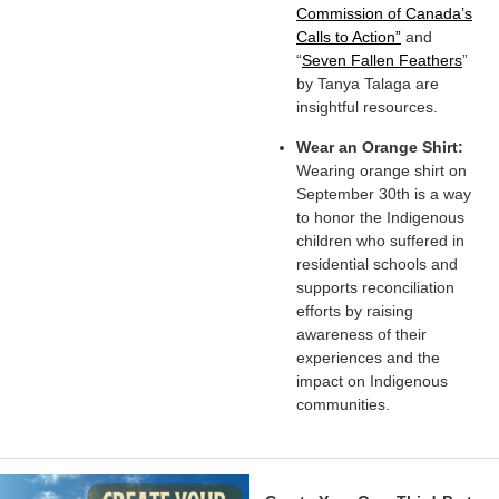
Commission of Canada’s
Calls to Action”
and
“
Seven Fallen Feathers
”
by Tanya Talaga are
insightful resources.
Wear an Orange Shirt:
Wearing orange shirt on
September 30th is a way
to honor the Indigenous
children who suffered in
residential schools and
supports reconciliation
efforts by raising
awareness of their
experiences and the
impact on Indigenous
communities.