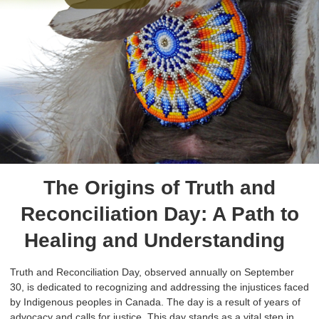
The Origins of Truth and
Reconciliation Day: A Path to
Healing and Understanding
Truth and Reconciliation Day, observed annually on September
30, is dedicated to recognizing and addressing the injustices faced
by Indigenous peoples in Canada. The day is a result of years of
advocacy and calls for justice. This day stands as a vital step in