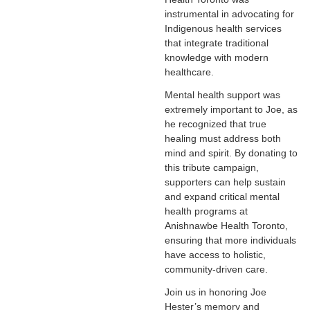
instrumental in advocating for
Indigenous health services
that integrate traditional
knowledge with modern
healthcare.
Mental health support was
extremely important to Joe, as
he recognized that true
healing must address both
mind and spirit. By donating to
this tribute campaign,
supporters can help sustain
and expand critical mental
health programs at
Anishnawbe Health Toronto,
ensuring that more individuals
have access to holistic,
community-driven care.
Join us in honoring Joe
Hester’s memory and