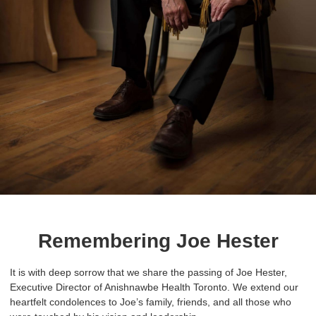
Remembering Joe Hester
It is with deep sorrow that we share the passing of Joe Hester,
Executive Director of Anishnawbe Health Toronto. We extend our
heartfelt condolences to Joe’s family, friends, and all those who