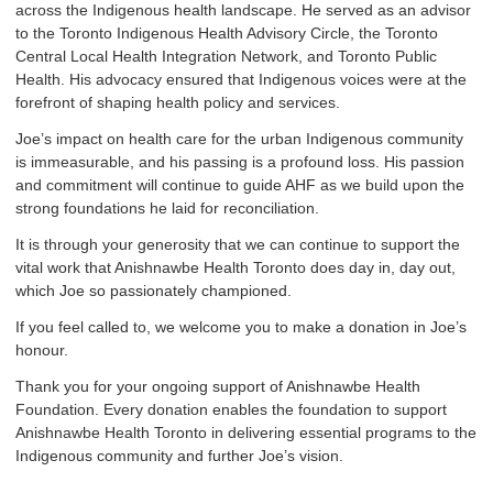
across the Indigenous health landscape. He served as an advisor
to the Toronto Indigenous Health Advisory Circle, the Toronto
Central Local Health Integration Network, and Toronto Public
Health. His advocacy ensured that Indigenous voices were at the
forefront of shaping health policy and services.
Joe’s impact on health care for the urban Indigenous community
is immeasurable, and his passing is a profound loss. His passion
and commitment will continue to guide AHF as we build upon the
strong foundations he laid for reconciliation.
It is through your generosity that we can continue to support the
vital work that Anishnawbe Health Toronto does day in, day out,
which Joe so passionately championed.
If you feel called to, we welcome you to make a donation in Joe’s
honour.
Thank you for your ongoing support of Anishnawbe Health
Foundation. Every donation enables the foundation to support
Anishnawbe Health Toronto in delivering essential programs to the
Indigenous community and further Joe’s vision.