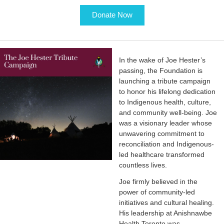
Donate Now
In the wake of Joe Hester’s
passing, the Foundation is
launching a tribute campaign
to honor his lifelong dedication
to Indigenous health, culture,
and community well-being. Joe
was a visionary leader whose
unwavering commitment to
reconciliation and Indigenous-
led healthcare transformed
countless lives.
Joe firmly believed in the
power of community-led
initiatives and cultural healing.
His leadership at Anishnawbe
Health Toronto was