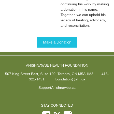
continuing his work by making
a donation in his name.
Together, we can uphold his
legacy of healing, advocacy,
and reconciliation.
Make a Donation
ANISHNAWBE HEALTH FOUNDATION
507 King Street East, Suite 120, Toronto, ON M5A 1M3 | 416-
921-1491
|
foundation@aht.ca
SupportAnishnawbe.ca
STAY CONNECTED