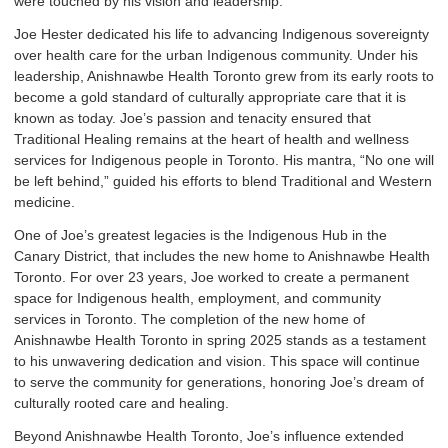
were touched by his vision and leadership.
Joe Hester dedicated his life to advancing Indigenous sovereignty
over health care for the urban Indigenous community. Under his
leadership, Anishnawbe Health Toronto grew from its early roots to
become a gold standard of culturally appropriate care that it is
known as today. Joe’s passion and tenacity ensured that
Traditional Healing remains at the heart of health and wellness
services for Indigenous people in Toronto. His mantra, “No one will
be left behind,” guided his efforts to blend Traditional and Western
medicine.
One of Joe’s greatest legacies is the Indigenous Hub in the
Canary District, that includes the new home to Anishnawbe Health
Toronto. For over 23 years, Joe worked to create a permanent
space for Indigenous health, employment, and community
services in Toronto. The completion of the new home of
Anishnawbe Health Toronto in spring 2025 stands as a testament
to his unwavering dedication and vision. This space will continue
to serve the community for generations, honoring Joe’s dream of
culturally rooted care and healing.
Beyond Anishnawbe Health Toronto, Joe’s influence extended