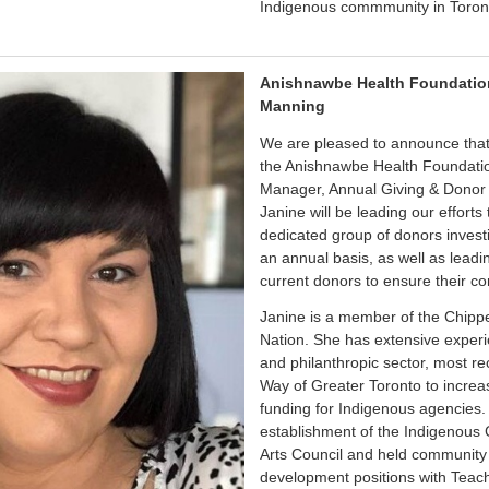
Indigenous commmunity in Toron
Anishnawbe Health Foundatio
Manning
We are pleased to announce that
the Anishnawbe Health Foundati
Manager, Annual Giving & Donor Re
Janine will be leading our efforts
dedicated group of donors invest
an annual basis, as well as leadi
current donors to ensure their co
Janine is a member of the Chipp
Nation. She has extensive experie
and philanthropic sector, most re
Way of Greater Toronto to increa
funding for Indigenous agencies. P
establishment of the Indigenous 
Arts Council and held communit
development positions with Teach