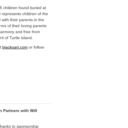
15 children found buried at
represents children of the
 with their parents in the
rms of their loving parents
 harmony and free from
rit of Turtle Island.
it
bjackoart.com
or follow
Partners with Will
hanks to sponsorship