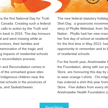
the first National Day for Truth
The new federal statutory holida
s Canada. Creating such a federal
Shirt Day, a grassroots movemen
calls to action by the Truth and
story of Phyllis Webstad, from S
n back in 2015. The day honours
Nation. Phyllis had her new oran
ed and went missing while at
her first day of school at resident
rvivors, their families and
for the first time in May 2013, 
emoration of the tragic and
opportunity to remember and to le
g impacts of residential schools
of residential schools.
e reconciliation process.
For the fourth year, Anishnawbe
h and Reconciliation comes in
the Foundation, along with our p
 of the unmarked grave sites
Store, are honouring this day by
 Indigenous children near the
to wear orange t-shirts. Chi-mii
tial schools in the provinces of
has ordered a shirt this year fro
ia, and Saskatchewan.
Store. Five dollars from every shi
Anishnawbe Health Foundation (
Read More