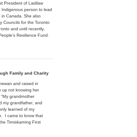
st President of Laidlaw
t Indigenous person to lead
n in Canada. She also
y Councils for the Toronto
nto and until recently,
People’s Resilience Fund.
ugh Family and Charity
chewan and raised in
 up not knowing her
, “My grandmother
ed my grandfather, and
 only learned of my
n. I came to know that
the Timiskaming First