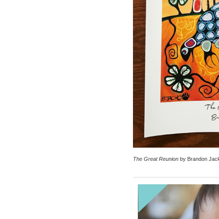
The Great Reunion
by Brandon Jac