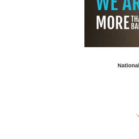
Nationa