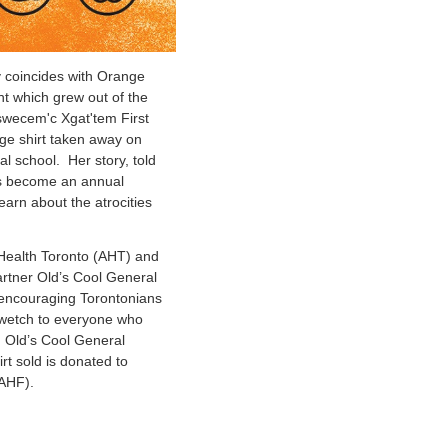
y coincides with Orange
t which grew out of the
tswecem'c Xgat'tem First
ge shirt taken away on
ial school. Her story, told
has become an annual
arn about the atrocities
 Health Toronto (AHT) and
artner Old’s Cool General
 encouraging Torontonians
gwetch to everyone who
m Old’s Cool General
rt sold is donated to
AHF).