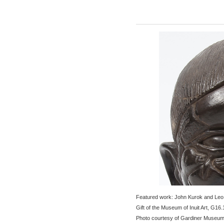
Featured work: John Kurok and Leo
Gift of the Museum of Inuit Art, G16.
Photo courtesy of Gardiner Museu