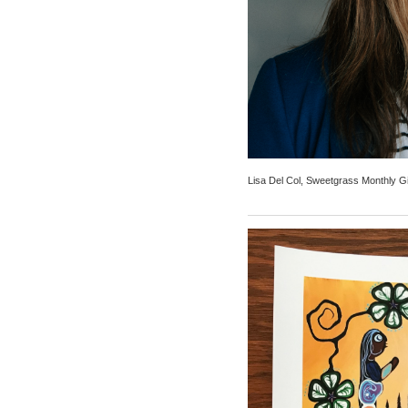
Lisa Del Col, Sweetgrass Monthly G