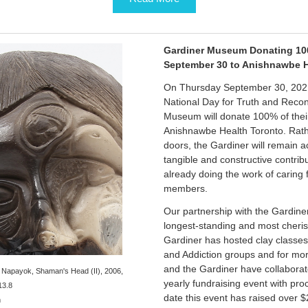
Gardiner Museum Donating 10
September 30 to Anishnawbe 
On Thursday September 30, 2021,
National Day for Truth and Reconc
Museum will donate 100% of thei
Anishnawbe Health Toronto. Rathe
doors, the Gardiner will remain a
tangible and constructive contrib
already doing the work of caring
members.
Our partnership with the Gardin
longest-standing and most cheris
Gardiner has hosted clay classes
and Addiction groups and for mo
and the Gardiner have collabora
 Napayok, Shaman's Head (II), 2006,
yearly fundraising event with pro
13.8
date this event has raised over $
m