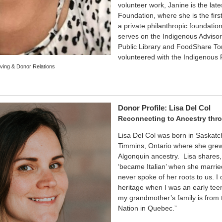
volunteer work, Janine is the late
Foundation, where she is the firs
a private philanthropic foundatio
serves on the Indigenous Advisor
Public Library and FoodShare Toro
volunteered with the Indigenous 
ving & Donor Relations
Donor Profile: Lisa Del Col
Reconnecting to Ancestry thro
Lisa Del Col was born in Saskat
Timmins, Ontario where she grew
Algonquin ancestry. Lisa shares
‘became Italian’ when she marri
never spoke of her roots to us. I
heritage when I was an early tee
my grandmother’s family is from 
Nation in Quebec.”