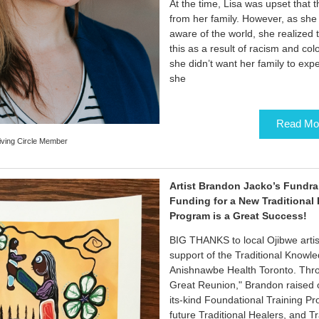
At the time, Lisa was upset that 
from her family. However, as she
aware of the world, she realized
this as a result of racism and colo
she didn’t want her family to exp
she
Read Mo
iving Circle Member
Artist Brandon Jacko’s Fundra
Funding for a New Traditional
Program is a Great Success!
BIG THANKS to local Ojibwe artis
support of the Traditional Knowl
Anishnawbe Health Toronto. Throu
Great Reunion," Brandon raised ov
its-kind Foundational Training P
future Traditional Healers, and T