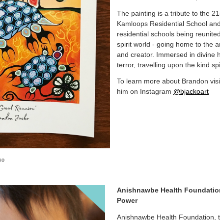
The painting is a tribute to the 2
Kamloops Residential School and 
residential schools being reunited
spirit world - going home to the a
and creator. Immersed in divine
terror, travelling upon the kind spi
To learn more about Brandon vis
him on Instagram
@bjackoart
ko
Anishnawbe Health Foundation 
Power
Anishnawbe Health Foundation, t