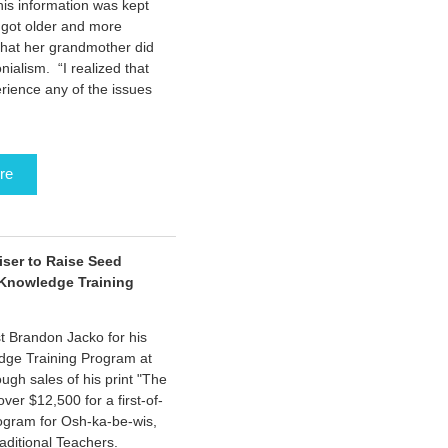
this information was kept
 got older and more
 that her grandmother did
nialism. “I realized that
erience any of the issues
re
iser to Raise Seed
 Knowledge Training
t Brandon Jacko for his
edge Training Program at
gh sales of his print "The
er $12,500 for a first-of-
rogram for Osh-ka-be-wis,
raditional Teachers.