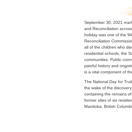
September 30, 2021 marks 
and Reconciliation acros
holiday was one of the 94 
Reconciliation Commissio
all of the children who di
residential schools, the Su
communities. Public comm
painful history and ongoin
is a vital component of th
The National Day for Trut
the wake of the discovery
containing the remains of
former sites of six residen
Manitoba, British Columb