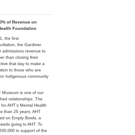
0% of Revenue on
Health Foundation
 the first
iliation, the Gardiner
r admissions revenue to
r than closing their
ctive that day to make a
ution to those who are
 for Indigenous community
er Museum is one of our
hed relationships. The
 for AHT’s Mental Health
re than 25 years, AHT
ted on Empty Bowls, a
ceeds going to AHT. To
200,000 in support of the