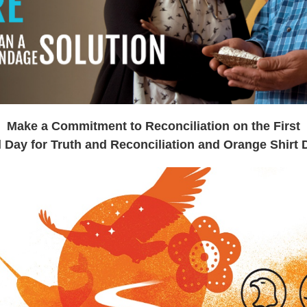
Make a Commitment
to Reconciliation on the First
l Day for Truth and
Reconciliation and Orange Shirt 