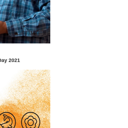
Day 2021