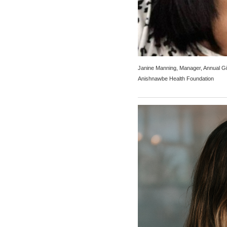
Janine Manning, Manager, Annual Gi
Anishnawbe Health Foundation