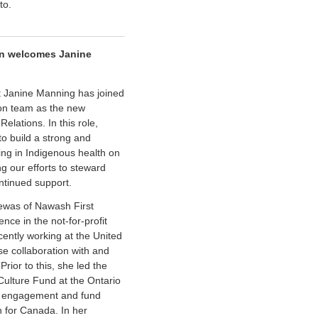
to.
n welcomes Janine
 Janine Manning has joined
on team as the new
lations. In this role,
 to build a strong and
ing in Indigenous health on
ng our efforts to steward
ntinued support.
ewas of Nawash First
nce in the not-for-profit
cently working at the United
se collaboration with and
rior to this, she led the
Culture Fund at the Ontario
y engagement and fund
 for Canada. In her